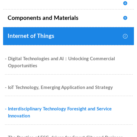
Components and Materials
Internet of Things
- Digital Technologies and AI：Unlocking Commercial
Opportunities
- IoT Technology, Emerging Application and Strategy
- Interdisciplinary Technology Foresight and Service
Innovation