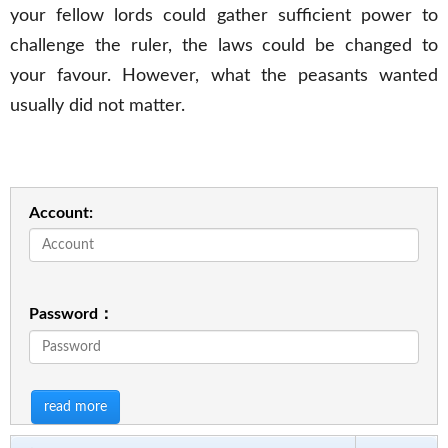
your fellow lords could gather sufficient power to
challenge the ruler, the laws could be changed to
your favour. However, what the peasants wanted
usually did not matter.
Account:
Password：
read more