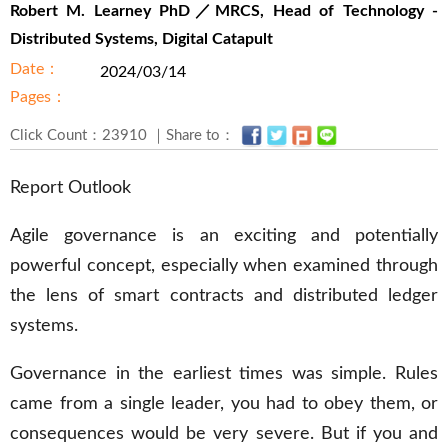
Robert M. Learney PhD／MRCS, Head of Technology -
Distributed Systems, Digital Catapult
Date：
2024/03/14
Pages：
Click Count：23910 ｜Share to：
Report Outlook
Agile governance is an exciting and potentially
powerful concept, especially when examined through
the lens of smart contracts and distributed ledger
systems.
Governance in the earliest times was simple. Rules
came from a single leader, you had to obey them, or
consequences would be very severe. But if you and