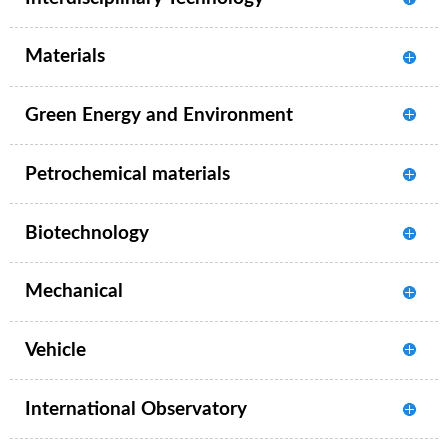
Materials
Green Energy and Environment
Petrochemical materials
Biotechnology
Mechanical
Vehicle
International Observatory