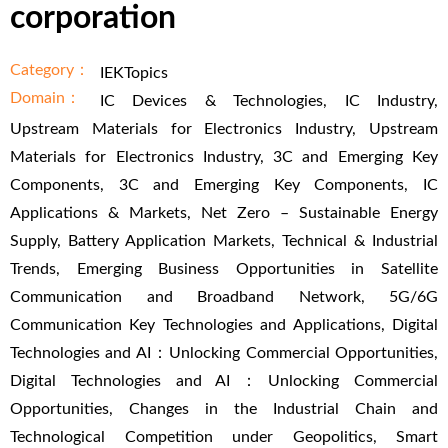
corporation
Category：
IEKTopics
Domain：
IC Devices & Technologies, IC Industry,
Upstream Materials for Electronics Industry, Upstream
Materials for Electronics Industry, 3C and Emerging Key
Components, 3C and Emerging Key Components, IC
Applications & Markets, Net Zero – Sustainable Energy
Supply, Battery Application Markets, Technical & Industrial
Trends, Emerging Business Opportunities in Satellite
Communication and Broadband Network, 5G/6G
Communication Key Technologies and Applications, Digital
Technologies and AI：Unlocking Commercial Opportunities,
Digital Technologies and AI：Unlocking Commercial
Opportunities, Changes in the Industrial Chain and
Technological Competition under Geopolitics, Smart