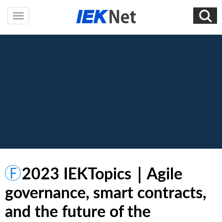
2023 IEKTopics｜Agile
governance, smart contracts,
and the future of the