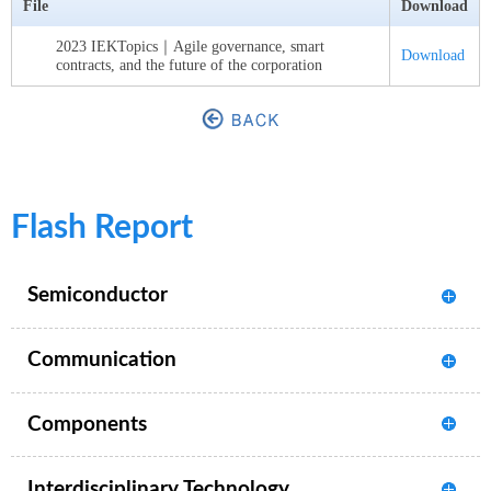
File
Download
2023 IEKTopics｜Agile governance, smart
Download
contracts, and the future of the corporation
Flash Report
Semiconductor
Communication
Components
Interdisciplinary Technology