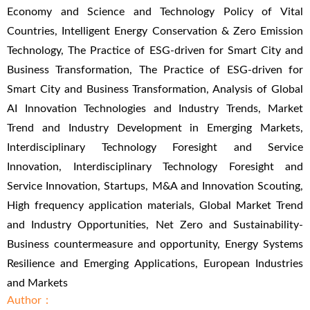
Economy and Science and Technology Policy of Vital
Countries, Intelligent Energy Conservation & Zero Emission
Technology, The Practice of ESG-driven for Smart City and
Business Transformation, The Practice of ESG-driven for
Smart City and Business Transformation, Analysis of Global
AI Innovation Technologies and Industry Trends, Market
Trend and Industry Development in Emerging Markets,
Interdisciplinary Technology Foresight and Service
Innovation, Interdisciplinary Technology Foresight and
Service Innovation, Startups, M&A and Innovation Scouting,
High frequency application materials, Global Market Trend
and Industry Opportunities, Net Zero and Sustainability-
Business countermeasure and opportunity, Energy Systems
Resilience and Emerging Applications, European Industries
and Markets
Author：