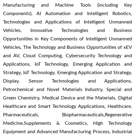
Manufacturing and Machine Tools (including Key
Components), AI Automation and Intelligent Robotics,
Technologies and Applications of Intelligent Unmanned
Vehicles, Innovative Technologies and Business
Opportunities in Key Components of Intelligent Unmanned
Vehicles, The Technology and Business Opportunities of xEV
and AV, Cloud Computing, Cybersecurity Technology and
Applications, IoT Technology, Emerging Application and
Strategy, IoT Technology, Emerging Application and Strategy,
Display, Sensor Technologies and Applications,
Petrochemical and Novel Materials Industry, Special and
Green Chemistry, Medical Device and the Materials, Digital
Healthcare and Smart Technology Applications, Healthcare,
Pharmaceuticals, Biopharmaceuticals,Regenerative
Medicine,Supplements & Cosmetics, High Technology
Equipment and Advanced Manufacturing Process, Industrial