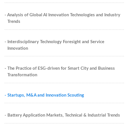
- Analysis of Global AI Innovation Technologies and Industry
Trends
- Interdisciplinary Technology Foresight and Service
Innovation
- The Practice of ESG-driven for Smart City and Business
Transformation
- Startups, M&A and Innovation Scouting
- Battery Application Markets, Technical & Industrial Trends