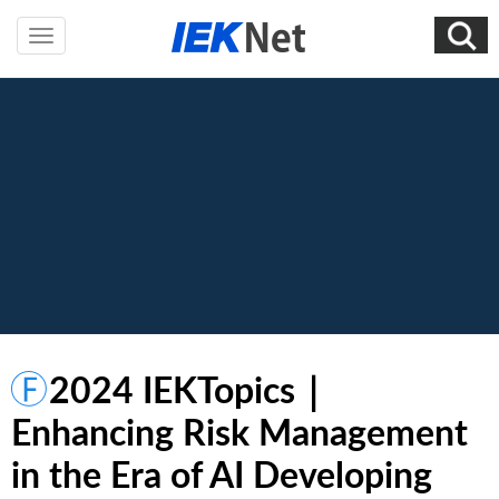
2024 IEKTopics｜
Enhancing Risk Management
in the Era of AI Developing