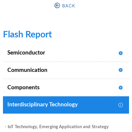
Flash Report
Semiconductor
Communication
Components
Interdisciplinary Technology
- IoT Technology, Emerging Application and Strategy