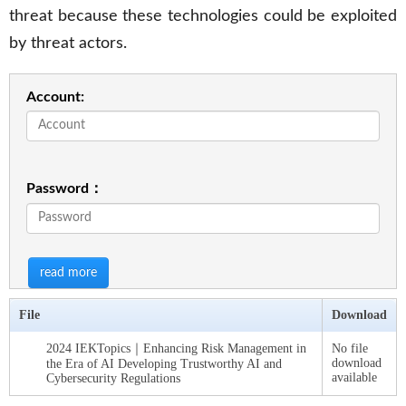
threat because these technologies could be exploited
by threat actors.
Account:
Password：
read more
File
Download
2024 IEKTopics｜Enhancing Risk Management in
No file
download
the Era of AI Developing Trustworthy AI and
available
Cybersecurity Regulations