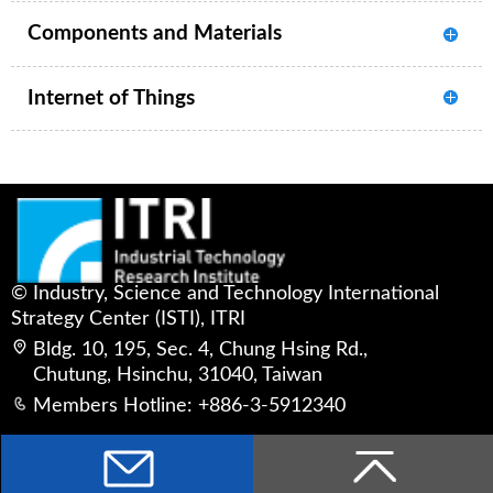
Components and Materials
Internet of Things
© Industry, Science and Technology International
Strategy Center (ISTI), ITRI
Bldg. 10, 195, Sec. 4, Chung Hsing Rd.,
Chutung, Hsinchu, 31040, Taiwan
Members Hotline: +886-3-5912340