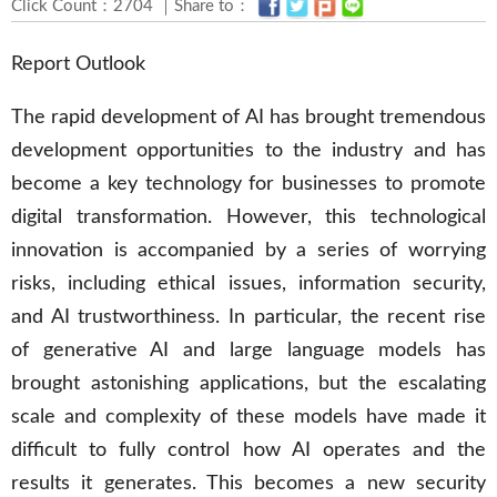
Click Count：2704 ｜Share to：
Report Outlook
The rapid development of AI has brought tremendous
development opportunities to the industry and has
become a key technology for businesses to promote
digital transformation. However, this technological
innovation is accompanied by a series of worrying
risks, including ethical issues, information security,
and AI trustworthiness. In particular, the recent rise
of generative AI and large language models has
brought astonishing applications, but the escalating
scale and complexity of these models have made it
difficult to fully control how AI operates and the
results it generates. This becomes a new security