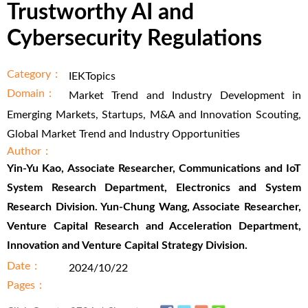
Trustworthy AI and
Cybersecurity Regulations
Category：
IEKTopics
Domain：
Market Trend and Industry Development in
Emerging Markets, Startups, M&A and Innovation Scouting,
Global Market Trend and Industry Opportunities
Author：
Yin-Yu Kao, Associate Researcher, Communications and IoT
System Research Department, Electronics and System
Research Division. Yun-Chung Wang, Associate Researcher,
Venture Capital Research and Acceleration Department,
Innovation and Venture Capital Strategy Division.
Date：
2024/10/22
Pages：