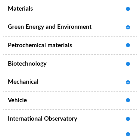
Materials
Green Energy and Environment
Petrochemical materials
Biotechnology
Mechanical
Vehicle
International Observatory