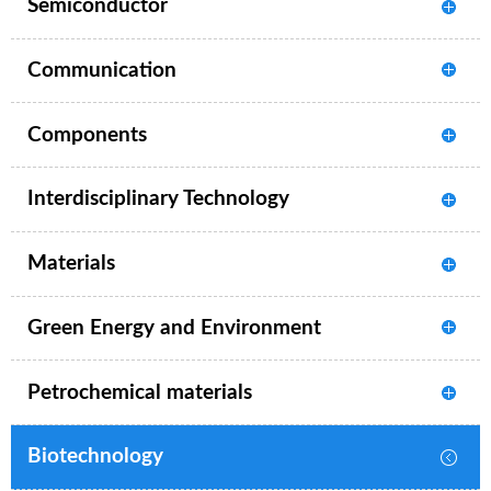
Semiconductor
Communication
Components
Interdisciplinary Technology
Materials
Green Energy and Environment
Petrochemical materials
Biotechnology