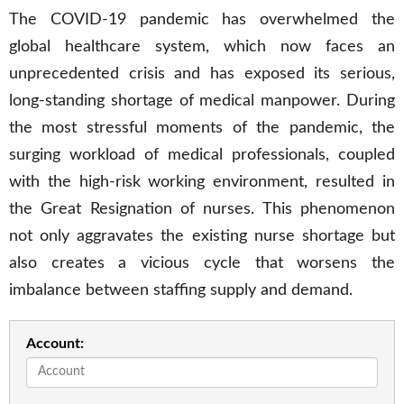
The COVID-19 pandemic has overwhelmed the
global healthcare system, which now faces an
unprecedented crisis and has exposed its serious,
long-standing shortage of medical manpower. During
the most stressful moments of the pandemic, the
surging workload of medical professionals, coupled
with the high-risk working environment, resulted in
the Great Resignation of nurses. This phenomenon
not only aggravates the existing nurse shortage but
also creates a vicious cycle that worsens the
imbalance between staffing supply and demand.
Account: