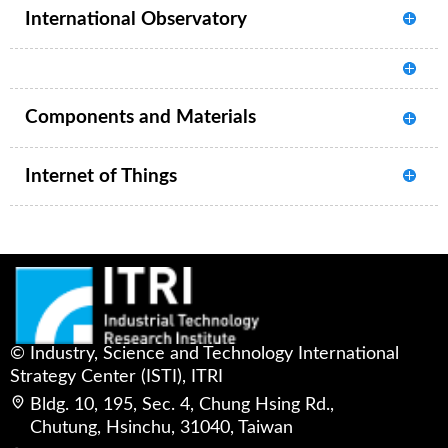
International Observatory
Components and Materials
Internet of Things
© Industry, Science and Technology International
Strategy Center (ISTI), ITRI
Bldg. 10, 195, Sec. 4, Chung Hsing Rd.,
Chutung, Hsinchu, 31040, Taiwan