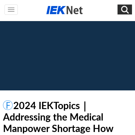
2024 IEKTopics｜
Addressing the Medical
Manpower Shortage How