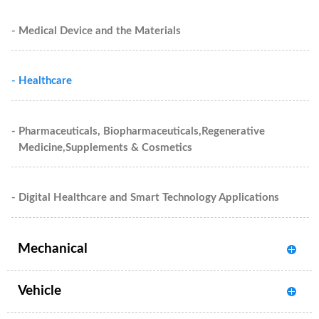
- Medical Device and the Materials
- Healthcare
- Pharmaceuticals, Biopharmaceuticals,Regenerative
Medicine,Supplements & Cosmetics
- Digital Healthcare and Smart Technology Applications
Mechanical
Vehicle