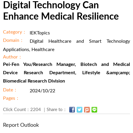
Digital Technology Can
Enhance Medical Resilience
Category：
IEKTopics
Domain：
Digital Healthcare and Smart Technology
Applications, Healthcare
Author：
Pei-Fen You/Research Manager, Biotech and Medical
Device Research Department, Lifestyle &amp;amp;
Biomedical Research Division
Date：
2024/10/22
Pages：
Click Count：2204 ｜Share to：
Report Outlook