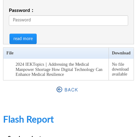
Password：
read more
File
Download
2024 IEKTopics｜Addressing the Medical
No file
download
Manpower Shortage How Digital Technology Can
available
Enhance Medical Resilience
Flash Report