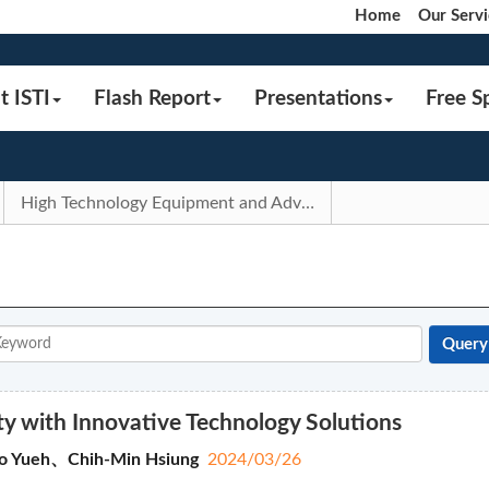
Home
Our Servi
t ISTI
Flash Report
Presentations
Free S
High Technology Equipment and Advanced Manufacturing Process
ety with Innovative Technology Solutions
o Yueh、Chih-Min Hsiung
2024/03/26