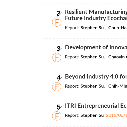
2
Resilient Manufacturi
Future Industry Ecocha
Report:
Stephen Su、Chun-H
3
Development of Innovati
Report:
Stephen Su、Chaoyin 
4
Beyond Industry 4.0 fo
Report:
Stephen Su、Chih-Min
5
ITRI Entrepreneurial E
Report:
Stephen Su
2015/06/