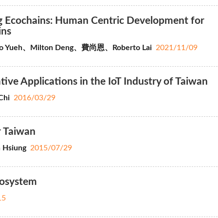
ng Ecochains: Human Centric Development for
ins
ao Yueh、Milton Deng、費尚恩、Roberto Lai
2021/11/09
ve Applications in the IoT Industry of Taiwan
Chi
2016/03/29
r Taiwan
 Hsiung
2015/07/29
cosystem
15