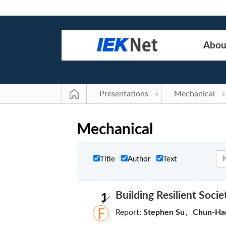
Abou
Presentations
Mechanical
Mechanical
Title
Author
Text
1
Building Resilient Soci
Report:
Stephen Su、Chun-Ha