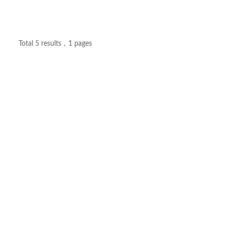
Total 5 results，1 pages