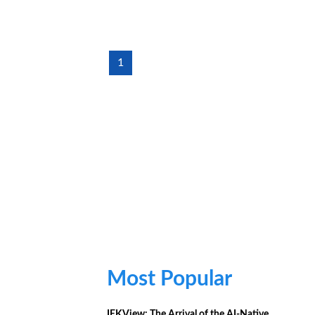
1
Most Popular
IEKView: The Arrival of the AI-Native