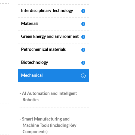
Interdisciplinary Technology
Materials
Green Energy and Environment
Petrochemical materials
Biotechnology
Mechanical
- AI Automation and Intelligent
Robotics
- Smart Manufacturing and
Machine Tools (including Key
Components)