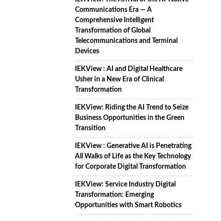
Communications Era — A
Comprehensive Intelligent
Transformation of Global
Telecommunications and Terminal
Devices
IEKView : AI and Digital Healthcare
Usher in a New Era of Clinical
Transformation
IEKView: Riding the AI Trend to Seize
Business Opportunities in the Green
Transition
IEKView : Generative AI is Penetrating
All Walks of Life as the Key Technology
for Corporate Digital Transformation
IEKView: Service Industry Digital
Transformation: Emerging
Opportunities with Smart Robotics