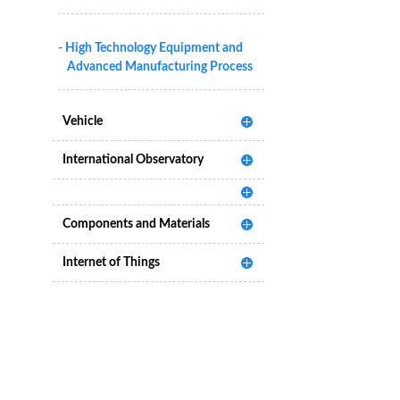
- High Technology Equipment and
Advanced Manufacturing Process
Vehicle
International Observatory
Components and Materials
Internet of Things