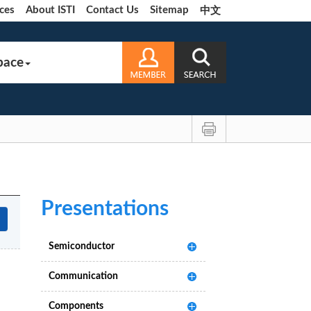
ces
About ISTI
Contact Us
Sitemap
中文
pace
Presentations
Semiconductor
Communication
Components