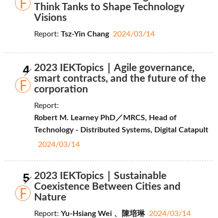
Think Tanks to Shape Technology
Visions
Report:
Tsz-Yin Chang
2024/03/14
4
2023 IEKTopics｜Agile governance,
smart contracts, and the future of the
corporation
Report:
Robert M. Learney PhD／MRCS, Head of
Technology - Distributed Systems, Digital Catapult
2024/03/14
5
2023 IEKTopics｜Sustainable
Coexistence Between Cities and
Nature
Report:
Yu-Hsiang Wei 、陳培琳
2024/03/14