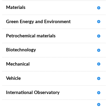
Materials
Green Energy and Environment
Petrochemical materials
Biotechnology
Mechanical
Vehicle
International Observatory