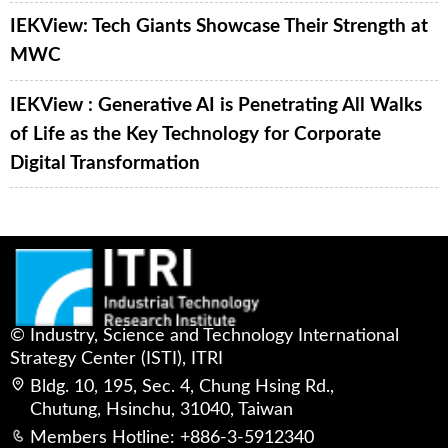
IEKView: Tech Giants Showcase Their Strength at
MWC
IEKView : Generative AI is Penetrating All Walks
of Life as the Key Technology for Corporate
Digital Transformation
© Industry, Science and Technology International
Strategy Center (ISTI), ITRI
Bldg. 10, 195, Sec. 4, Chung Hsing Rd.,
Chutung, Hsinchu, 31040, Taiwan
Members Hotline: +886-3-5912340