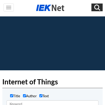
Internet of Things
Title
Author
Text