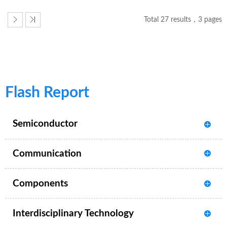
Total 27 results，3 pages
Flash Report
Semiconductor
Communication
Components
Interdisciplinary Technology