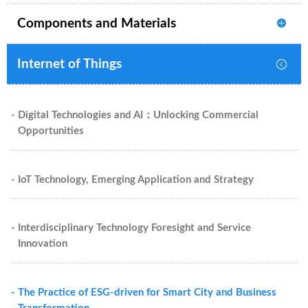
Components and Materials
Internet of Things
- Digital Technologies and AI：Unlocking Commercial
Opportunities
- IoT Technology, Emerging Application and Strategy
- Interdisciplinary Technology Foresight and Service
Innovation
- The Practice of ESG-driven for Smart City and Business