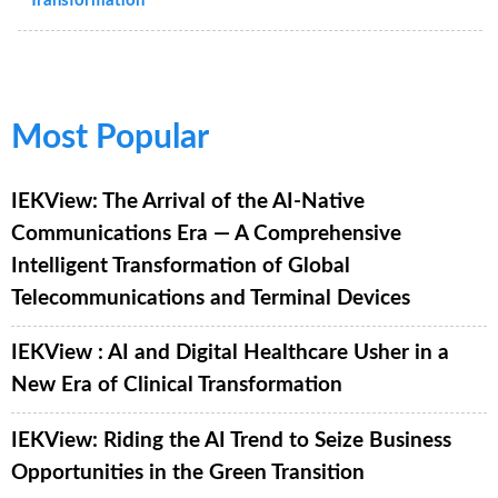
Transformation
Most Popular
IEKView: The Arrival of the AI-Native
Communications Era — A Comprehensive
Intelligent Transformation of Global
Telecommunications and Terminal Devices
IEKView : AI and Digital Healthcare Usher in a
New Era of Clinical Transformation
IEKView: Riding the AI Trend to Seize Business
Opportunities in the Green Transition