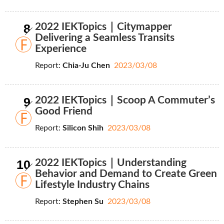
8
2022 IEKTopics｜Citymapper
Delivering a Seamless Transits
Experience
Report:
Chia-Ju Chen
2023/03/08
9
2022 IEKTopics｜Scoop A Commuter’s
Good Friend
Report:
Silicon Shih
2023/03/08
10
2022 IEKTopics｜Understanding
Behavior and Demand to Create Green
Lifestyle Industry Chains
Report:
Stephen Su
2023/03/08