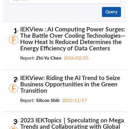
1
IEKView : AI Computing Power Surges:
The Battle Over Cooling Technologies—
How Heat Is Reduced Determines the
Energy Efficiency of Data Centers
Report:
Zhi-Yu Chen
2026/02/25
2
IEKView: Riding the AI Trend to Seize
Business Opportunities in the Green
Transition
Report:
Silicon Shih
2025/11/17
3
2023 IEKTopics｜Speculating on Mega
Trends and Collaborating with Global