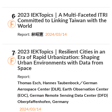
6
2023 IEKTopics｜A Multi-Faceted ITRI
Committed to Linking Taiwan with the
World
Report:
林昭憲
2024/03/14
7
2023 IEKTopics｜Resilient Cities in an
Era of Rapid Urbanization: Shaping
Urban Environments with Data from
Space
Report:
Thomas Esch, Hannes Taubenbock／German
Aerospace Center (DLR), Earth Observation Center
(EOC), German Remote Sensing Data Center (DFD)
Oberpfaffenhofen, Germany
2024/03/14