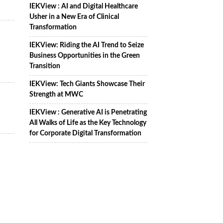
IEKView : AI and Digital Healthcare
Usher in a New Era of Clinical
Transformation
IEKView: Riding the AI Trend to Seize
Business Opportunities in the Green
Transition
IEKView: Tech Giants Showcase Their
Strength at MWC
IEKView : Generative AI is Penetrating
All Walks of Life as the Key Technology
for Corporate Digital Transformation