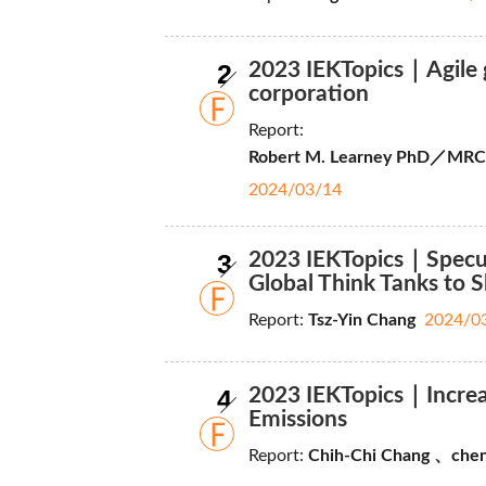
2
2023 IEKTopics｜Agile g
corporation
Report:
Robert M. Learney PhD／MRCS, 
2024/03/14
3
2023 IEKTopics｜Specul
Global Think Tanks to 
Report:
Tsz-Yin Chang
2024/0
4
2023 IEKTopics｜Increas
Emissions
Report:
Chih-Chi Chang 、chen