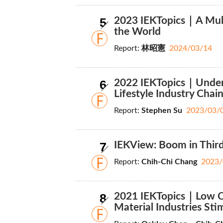
5
2023 IEKTopics｜A Mult
the World
Report:
林昭憲
2024/03/14
6
2022 IEKTopics｜Under
Lifestyle Industry Chai
Report:
Stephen Su
2023/03/
7
IEKView: Boom in Thir
Report:
Chih-Chi Chang
2023/
8
2021 IEKTopics｜Low Ca
Material Industries Sti