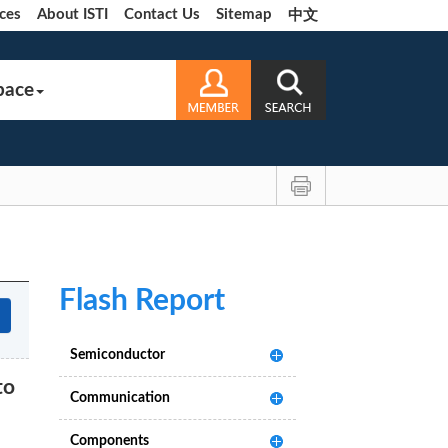
ces
About ISTI
Contact Us
Sitemap
中文
pace
Flash Report
Semiconductor
to
Communication
Components