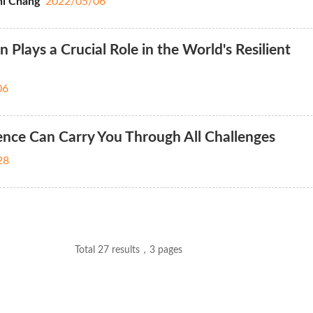
i Chang
2022/05/06
lays a Crucial Role in the World's Resilient
06
nce Can Carry You Through All Challenges
28
Total 27 results，3 pages