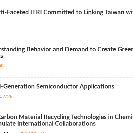
i-Faceted ITRI Committed to Linking Taiwan wi
standing Behavior and Demand to Create Gree
ns
08
d-Generation Semiconductor Applications
02/28
rbon Material Recycling Technologies in Chemi
mulate International Collaborations