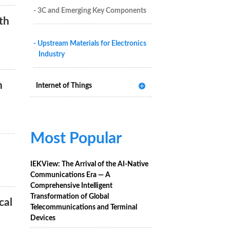
- 3C and Emerging Key Components
th
- Upstream Materials for Electronics
Industry
n
Internet of Things
Most Popular
IEKView: The Arrival of the AI-Native
Communications Era — A
Comprehensive Intelligent
Transformation of Global
cal
Telecommunications and Terminal
Devices