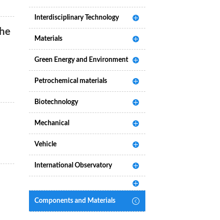
Interdisciplinary Technology
the
Materials
Green Energy and Environment
Petrochemical materials
Biotechnology
Mechanical
Vehicle
International Observatory
Components and Materials