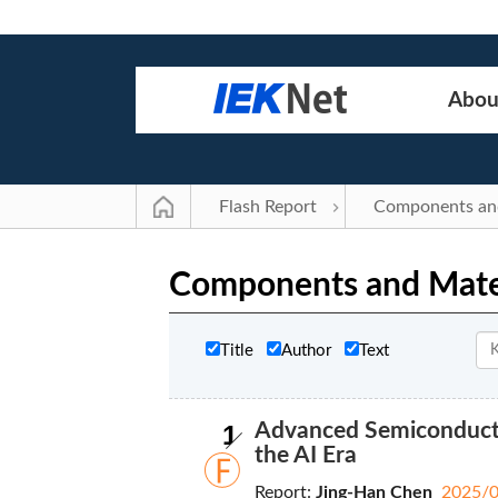
Abou
Flash Report
Components and Mate
Title
Author
Text
1
Advanced Semiconducto
the AI Era
Report:
Jing-Han Chen
2025/