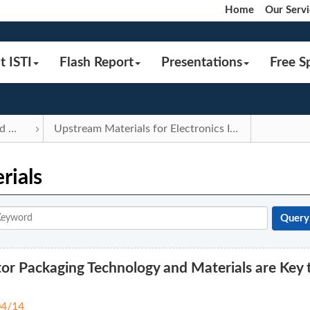
Home
Our Servi
t ISTI
Flash Report
Presentations
Free S
Components and Materials
Upstream Materials for Electronics Industry
rials
r Packaging Technology and Materials are Key 
04/14