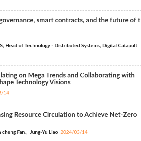
overnance, smart contracts, and the future of 
Head of Technology - Distributed Systems, Digital Catapult
ating on Mega Trends and Collaborating with
Shape Technology Visions
3/14
ing Resource Circulation to Achieve Net-Zero
 cheng Fan、Jung-Yu Liao
2024/03/14