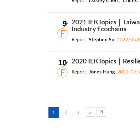
Report:
Oakley Chen、Chih-Ch
9
2021 IEKTopics｜Taiwan P
Industry Ecochains
Report:
Stephen Su
2022/05/
10
2020 IEKTopics｜Resilie
Report:
Jones Hung
2021/07/
1
2
3