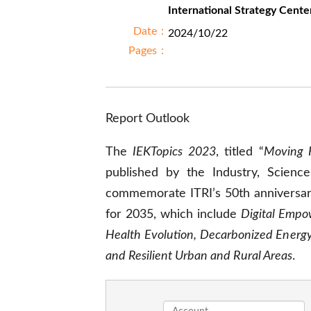
International Strategy Cente
Date：
2024/10/22
Pages：
Report Outlook
The
IEKTopics 2023
, titled “
Moving 
published by the Industry, Science
commemorate ITRI’s 50th anniversary
for 2035, which include
Digital Empow
Health Evolution, Decarbonized Energy,
and Resilient Urban and Rural Areas
.