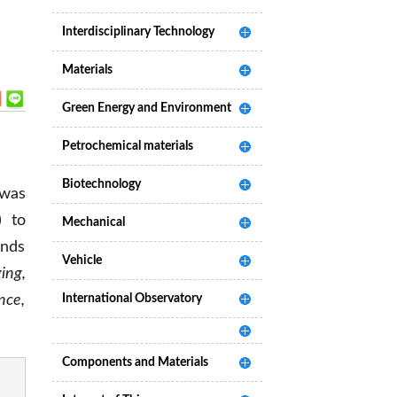
Interdisciplinary Technology
Materials
Green Energy and Environment
Petrochemical materials
Biotechnology
 was
) to
Mechanical
ends
Vehicle
ing,
nce,
International Observatory
Components and Materials