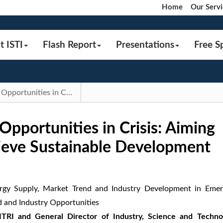
Home
Our Servi
t ISTI
Flash Report
Presentations
Free S
2024 IEKTopics｜Opportunities in Crisis: Aiming for Resilience to Achieve Sustainable Development | Flash Report
portunities in Crisis: Aiming
hieve Sustainable Development
rgy Supply, Market Trend and Industry Development in Emer
d and Industry Opportunities
 ITRI and General Director of Industry, Science and Techno