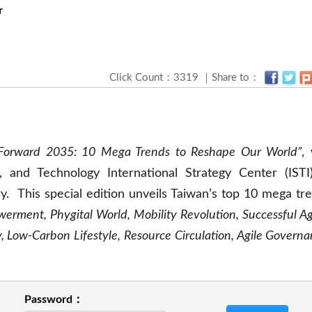
r
Click Count：3319 ｜Share to：
Forward 2035: 10 Mega Trends to Reshape Our World”
,
, and Technology International Strategy Center (ISTI
. This special edition unveils Taiwan’s top 10 mega tr
erment, Phygital World, Mobility Revolution, Successful Ag
 Low-Carbon Lifestyle, Resource Circulation, Agile Governa
Password：