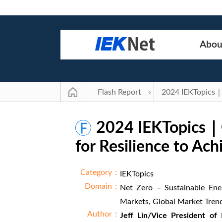
Abou
Flash Report
2024 IEKTopics｜Op
for Resilience to Ac
Category：
IEKTopics
Domain：
Net Zero – Sustainable Ene
Markets, Global Market Tren
Author：
Jeff Lin/Vice President of