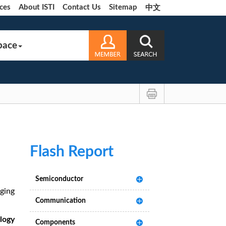
ces
About ISTI
Contact Us
Sitemap
中文
pace
Flash Report
Semiconductor
ging
Communication
logy
Components